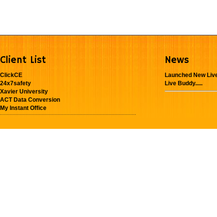
Client List
News
ClickCE
Launched New Live
24x7safety
Live Buddy.....
Xavier University
ACT Data Conversion
My Instant Office