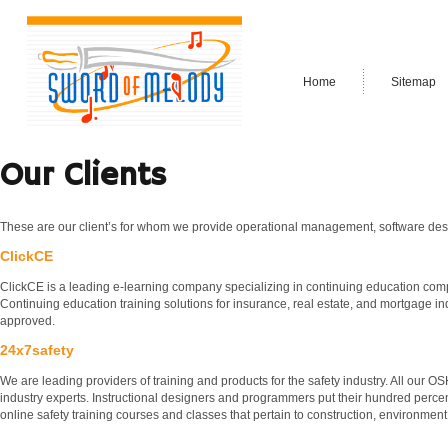
Home
Sitemap
Our Clients
These are our client’s for whom we provide operational management, software des
ClickCE
ClickCE is a leading e-learning company specializing in continuing education co
Continuing education training solutions for insurance, real estate, and mortgage ind
approved.
24x7safety
We are leading providers of training and products for the safety industry. All our 
industry experts. Instructional designers and programmers put their hundred percen
online safety training courses and classes that pertain to construction, environment